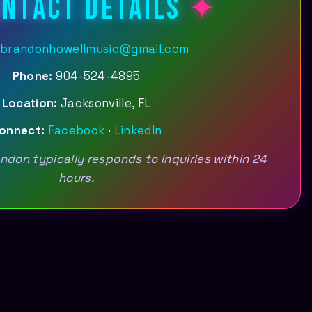
NTACT DETAILS
brandonhowellmusic@gmail.com
Phone:
904-524-4895
Location:
Jacksonville, FL
onnect:
Facebook
·
LinkedIn
don typically responds to inquiries within 24
hours.