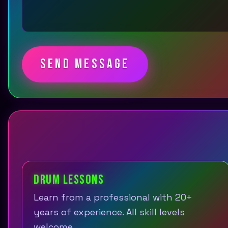
SEND MESSAGE
DRUM LESSONS
Learn from a professional with 20+
years of experience. All skill levels
welcome.