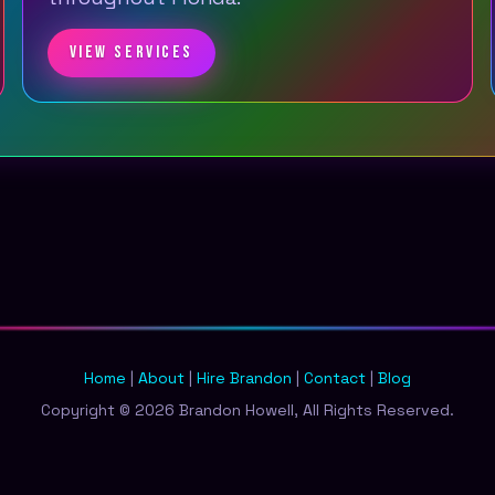
VIEW SERVICES
Home
|
About
|
Hire Brandon
|
Contact
|
Blog
Copyright © 2026 Brandon Howell, All Rights Reserved.