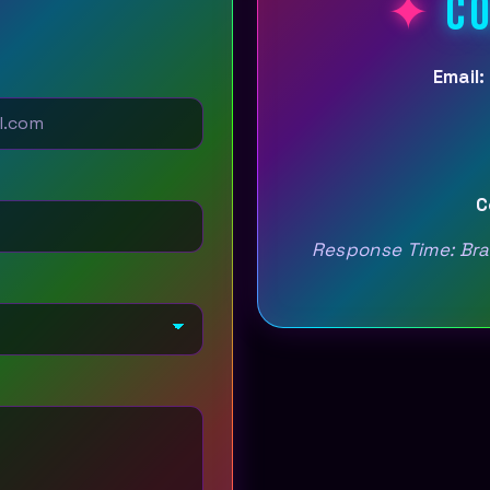
CO
Email:
C
Response Time: Bran