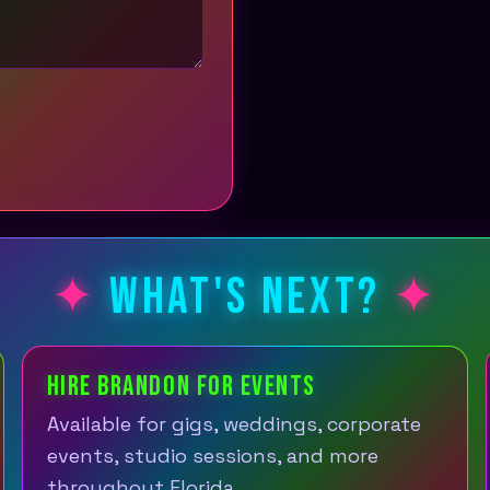
WHAT'S NEXT?
HIRE BRANDON FOR EVENTS
Available for gigs, weddings, corporate
events, studio sessions, and more
throughout Florida.