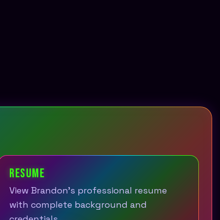
RESUME
View Brandon's professional resume
with complete background and
credentials.