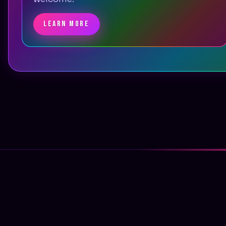
LEARN MORE