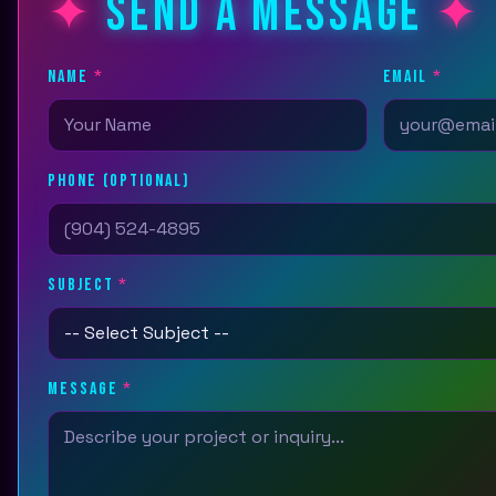
SEND A MESSAGE
NAME
*
EMAIL
*
PHONE (OPTIONAL)
SUBJECT
*
MESSAGE
*