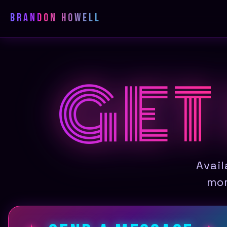
Brandon Howell
GET
Avail
mor