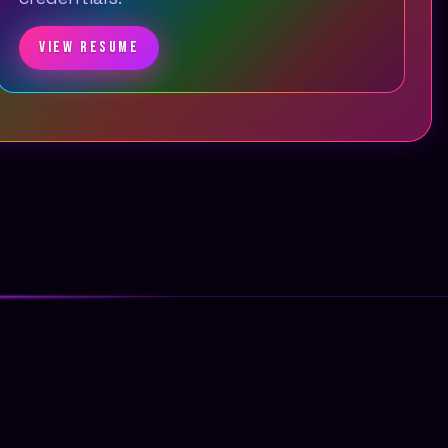
VIEW RESUME