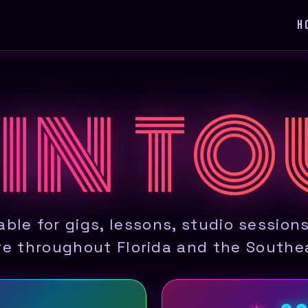
H
 IN T
able for gigs, lessons, studio session
e throughout Florida and the Southe