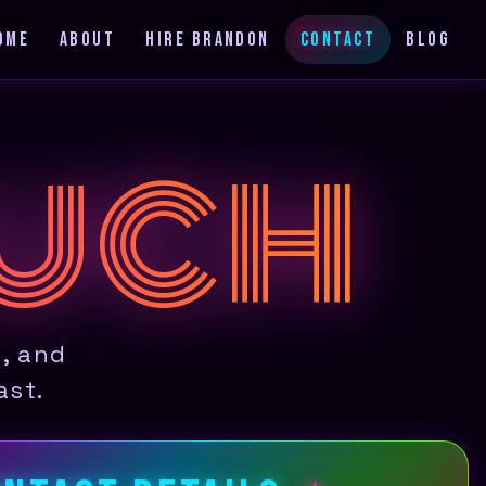
OME
ABOUT
HIRE BRANDON
CONTACT
BLOG
OUCH
s, and
ast.